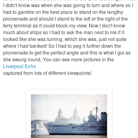
I didn't know was when she was going to turn and where so I
had to gamble on the best place to stand on the lengthy
promenade and should I stand to the left or the right of the
ferry terminal as it could block my view. Now I don't know
much about ships so I had to ask the man next to me if it
looked like she was turning, which she was, just not quite
where I had banked! So I had to peg it further down the
promenade to get the perfect angle and this is what I got as
she swung round. You can see more pictures in the
Liverpool Echo
captured from lots of different viewpoints!