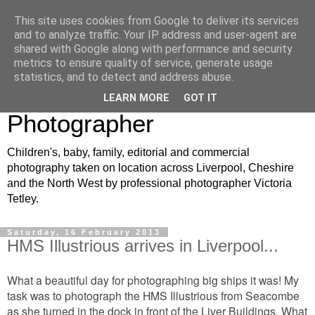
This site uses cookies from Google to deliver its services
VJT Photography: North
and to analyze traffic. Your IP address and user-agent are
shared with Google along with performance and security
West Children's, Baby and
metrics to ensure quality of service, generate usage
statistics, and to detect and address abuse.
Family Portrait
LEARN MORE
GOT IT
Photographer
Children's, baby, family, editorial and commercial
photography taken on location across Liverpool, Cheshire
and the North West by professional photographer Victoria
Tetley.
Saturday, 16 February 2013
HMS Illustrious arrives in Liverpool...
What a beautiful day for photographing big ships it was! My
task was to photograph the HMS Illustrious from Seacombe
as she turned in the dock in front of the Liver Buildings. What