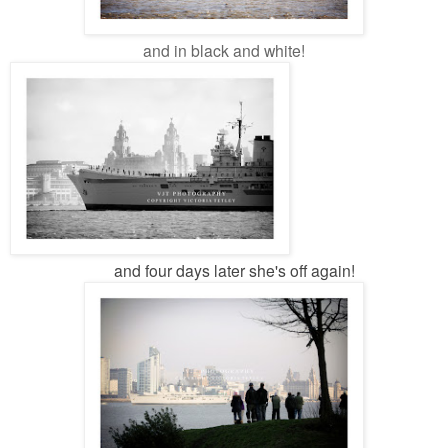
and in black and white!
and four days later she's off again!