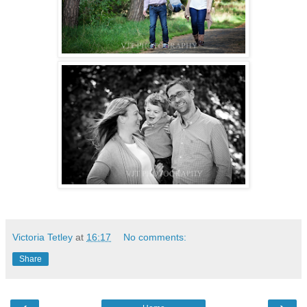
Victoria Tetley
at
16:17
No comments:
Share