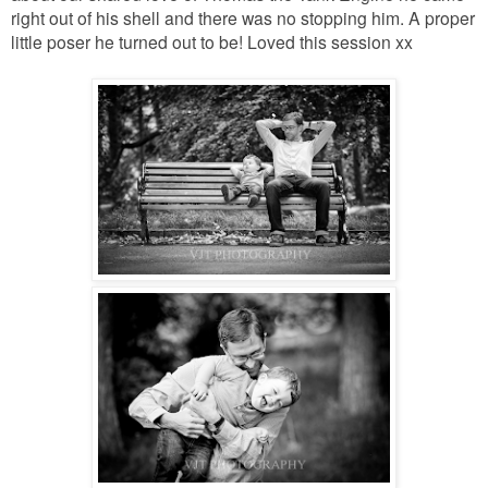
right out of his shell and there was no stopping him. A proper
little poser he turned out to be! Loved this session xx