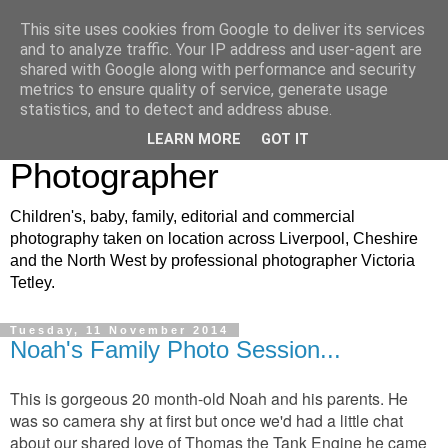
This site uses cookies from Google to deliver its services
VJT Photography: North
and to analyze traffic. Your IP address and user-agent are
shared with Google along with performance and security
West Children's, Baby and
metrics to ensure quality of service, generate usage
statistics, and to detect and address abuse.
Family Portrait
LEARN MORE
GOT IT
Photographer
Children's, baby, family, editorial and commercial
photography taken on location across Liverpool, Cheshire
and the North West by professional photographer Victoria
Tetley.
Tuesday, 11 November 2014
Noah's Family Photo Session...
This is gorgeous 20 month-old Noah and his parents. He
was so camera shy at first but once we'd had a little chat
about our shared love of Thomas the Tank Engine he came