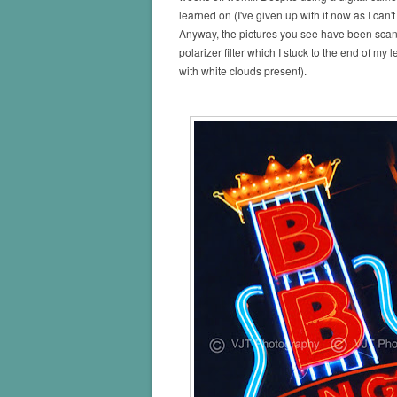
learned on (I've given up with it now as I can'
Anyway, the pictures you see have been scanne
polarizer filter which I stuck to the end of m
with white clouds present).