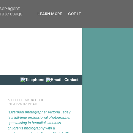
user-agent
erate usage
LEARN MORE
GOT IT
Contact
A LITTLE ABOUT THE
PHOTOGRAPHER
"Liverpool photographer
Victoria Tetley
is a full-time professional photographer
specialising in beautiful, timeless
children's photography with a