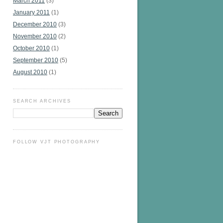
March 2011
(3)
January 2011
(1)
December 2010
(3)
November 2010
(2)
October 2010
(1)
September 2010
(5)
August 2010
(1)
SEARCH ARCHIVES
FOLLOW VJT PHOTOGRAPHY