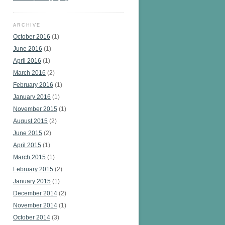
ARCHIVE
October 2016
(1)
June 2016
(1)
April 2016
(1)
March 2016
(2)
February 2016
(1)
January 2016
(1)
November 2015
(1)
August 2015
(2)
June 2015
(2)
April 2015
(1)
March 2015
(1)
February 2015
(2)
January 2015
(1)
December 2014
(2)
November 2014
(1)
October 2014
(3)