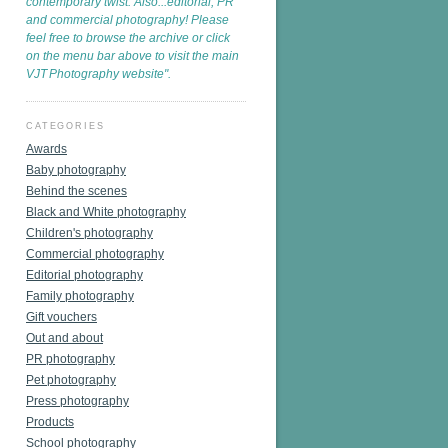
contemporary twist. Also...editorial, PR
and commercial photography! Please
feel free to browse the archive or click
on the menu bar above to visit the main
VJT
.
Photography website".
CATEGORIES
Awards
Baby photography
Behind the scenes
Black and White photography
Children's photography
Commercial photography
Editorial photography
Family photography
Gift vouchers
Out and about
PR photography
Pet photography
Press photography
Products
School photography