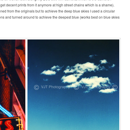
t get decent prints from it anymore at high street chains which is a shame).
d from the originals but to achieve the deep blue skies I used a circular
y lens and turned around to achieve the deepest blue (works best on blue skies