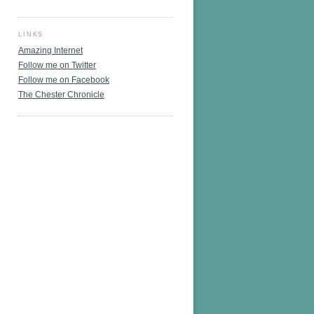
LINKS
Amazing Internet
Follow me on Twitter
Follow me on Facebook
The Chester Chronicle