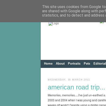
This site uses cookies from Google to 
are shared with Google along with per
statistics, and to detect and address 
Home
About
Portraits
Pets
Editorial
WEDNESDAY, 30 MARCH 2011
american road trip...
Memories, memories.....I've just un-earthed a p
2003 and 2004 when I was young and carefree!
weeks off work!!! Despite using a digital cam