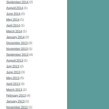
September 2014
(2)
August 2014
(1)
June 2014
(2)
May 2014
(1)
April 2014
(1)
March 2014
(1)
January 2014
(2)
December 2013
(3)
November 2013
(1)
September 2013
(4)
August 2013
(1)
July 2013
(2)
June 2013
(3)
May 2013
(5)
April 2013
(3)
March 2013
(2)
February 2013
(4)
January 2013
(1)
November 2012
(1)