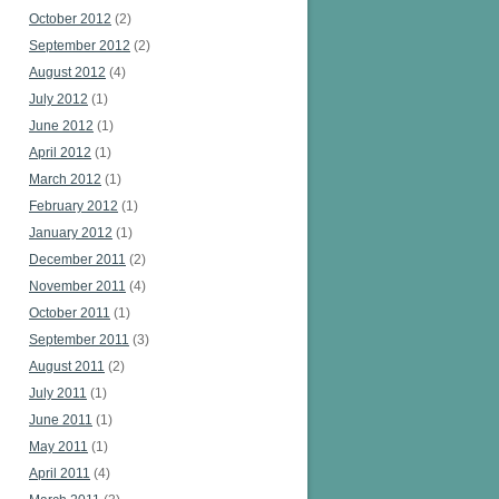
October 2012
(2)
September 2012
(2)
August 2012
(4)
July 2012
(1)
June 2012
(1)
April 2012
(1)
March 2012
(1)
February 2012
(1)
January 2012
(1)
December 2011
(2)
November 2011
(4)
October 2011
(1)
September 2011
(3)
August 2011
(2)
July 2011
(1)
June 2011
(1)
May 2011
(1)
April 2011
(4)