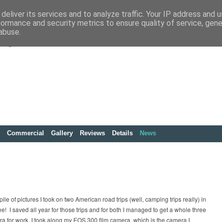
deliver its services and to analyze traffic. Your IP address and 
formance and security metrics to ensure quality of service, gen
abuse.
Commercial
Gallery
Reviews
Details
News
ile of pictures I took on two American road trips (well, camping trips really) in
 I saved all year for those trips and for both I managed to get a whole three
era for work, I took along my EOS 300 film camera, which is the camera I