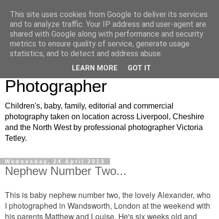
This site uses cookies from Google to deliver its services
VJT Photography: North
and to analyze traffic. Your IP address and user-agent are
shared with Google along with performance and security
West Children's, Baby and
metrics to ensure quality of service, generate usage
statistics, and to detect and address abuse.
Family Portrait
LEARN MORE
GOT IT
Photographer
Children's, baby, family, editorial and commercial
photography taken on location across Liverpool, Cheshire
and the North West by professional photographer Victoria
Tetley.
Wednesday, 24 April 2013
Nephew Number Two...
This is baby nephew number two, the lovely Alexander, who
I photographed in Wandsworth, London at the weekend with
his parents Matthew and Louise. He's six weeks old and