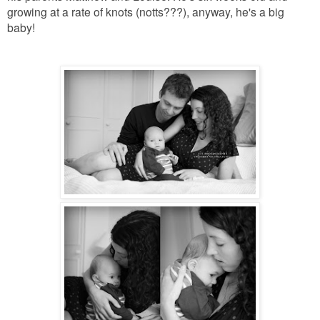
growing at a rate of knots (notts???), anyway, he's a big
baby!