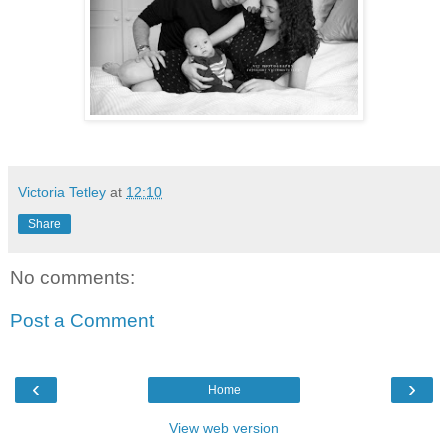
Victoria Tetley
at
12:10
Share
No comments:
Post a Comment
‹
›
Home
View web version